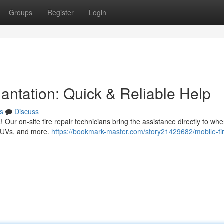
Groups
Register
Login
antation: Quick & Reliable Help
s
Discuss
ea! Our on-site tire repair technicians bring the assistance directly to wh
, SUVs, and more.
https://bookmark-master.com/story21429682/mobile-ti