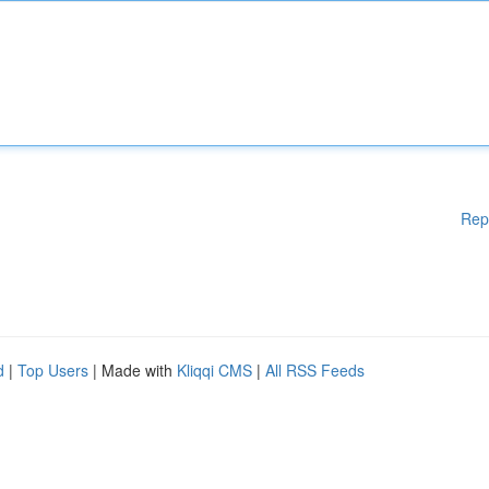
Rep
d
|
Top Users
| Made with
Kliqqi CMS
|
All RSS Feeds