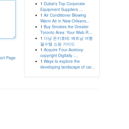
1
Dubai's Top Corporate
Equipment Suppliers ...
1
Air Conditioner Blowing
Warm Air in New Orleans...
1
Buy Smokes the Greater
Toronto Area: Your Web R...
1
다낭 돈키호테: 베트남 여행
필수템 쇼핑 가이드
1
Acquire Four-Acetoxy-
copyright Digitally :...
ort Page
1
Ways to explore the
developing landscape of car...