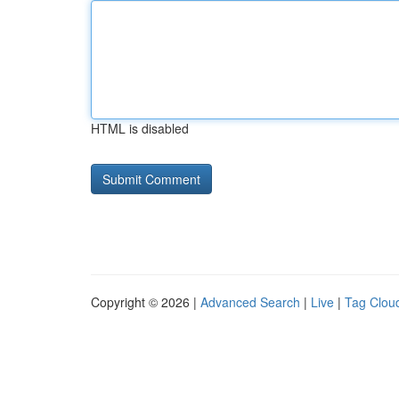
HTML is disabled
Copyright © 2026 |
Advanced Search
|
Live
|
Tag Clou