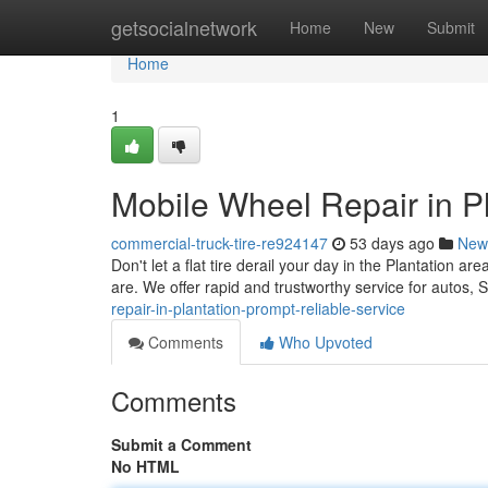
Home
getsocialnetwork
Home
New
Submit
Home
1
Mobile Wheel Repair in Pl
commercial-truck-tire-re924147
53 days ago
New
Don't let a flat tire derail your day in the Plantation ar
are. We offer rapid and trustworthy service for autos
repair-in-plantation-prompt-reliable-service
Comments
Who Upvoted
Comments
Submit a Comment
No HTML