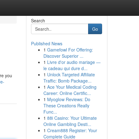
Search
Go
Published News
1
Gamefowl For Offering:
Discover Superior ...
1
Livre d'or audio mariage —
le cadeau qui dure d...
1
Unlock Targeted Affiliate
ere you
Traffic: Bomb Package...
re-
1
Ace Your Medical Coding
Career: Online Certific...
1
Myoglow Reviews: Do
These Creations Really
Func...
1
88i Casino: Your Ultimate
Online Gambling Desti...
1
Cream888 Register: Your
Complete Guide