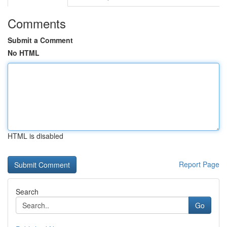
Comments
Submit a Comment
No HTML
HTML is disabled
Report Page
Search
Go