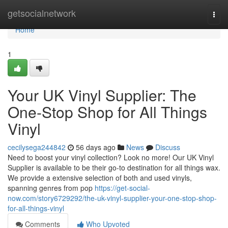
Home
getsocialnetwork
Togg
navi
Home
1
Your UK Vinyl Supplier: The
One-Stop Shop for All Things
Vinyl
cecilysega244842
56 days ago
News
Discuss
Need to boost your vinyl collection? Look no more! Our UK Vinyl
Supplier is available to be their go-to destination for all things wax.
We provide a extensive selection of both and used vinyls,
spanning genres from pop
https://get-social-
now.com/story6729292/the-uk-vinyl-supplier-your-one-stop-shop-
for-all-things-vinyl
Comments
Who Upvoted