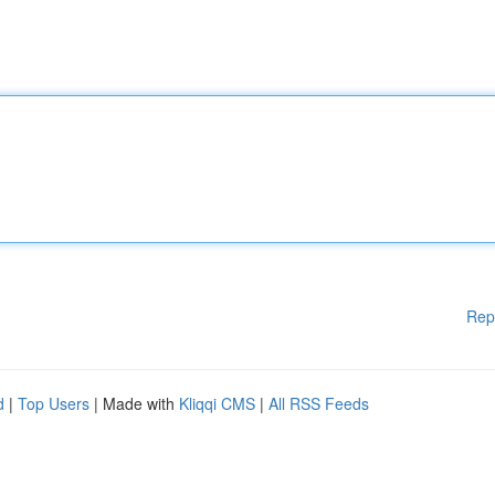
Rep
d
|
Top Users
| Made with
Kliqqi CMS
|
All RSS Feeds