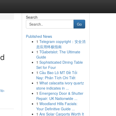
Search
Go
Published News
1
Telegram copyright：安全消
息应用终极指南
1
TGabetslot: The Ultimate
ed
Guide
1
Sophisticated Dining Table
Set for Four
1
Cầu Bao Lô MT Đề Tối
Nay: Phân Tích Chi Tiết
1
What calacatta ivory quartz
stone indicates in ...
to-
1
Emergency Door & Shutter
Repair: UK Nationwide ...
1
Woodland Hills Facials:
Your Definitive Guide ...
1
Are Solar Carports Worth It