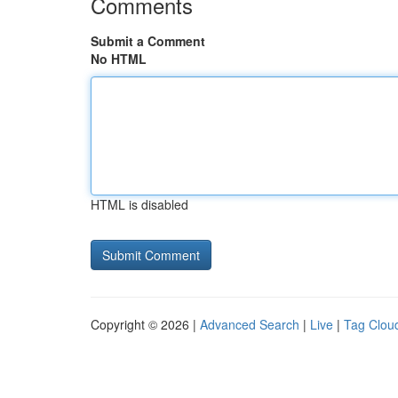
Comments
Submit a Comment
No HTML
HTML is disabled
Copyright © 2026 |
Advanced Search
|
Live
|
Tag Clou