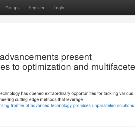
Groups
Register
Login
 advancements present
s to optimization and multifacet
echnology has opened extraordinary opportunities for tackling various
oneering cutting-edge methods that leverage
ising-frontier-of-advanced-technology-promises-unparalleled-solutions-