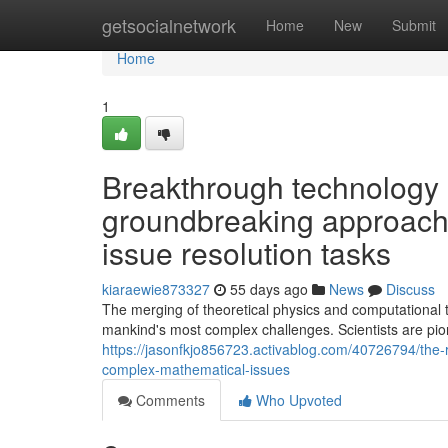
Home
getsocialnetwork
Home
New
Submit
Home
1
Breakthrough technology
groundbreaking approache
issue resolution tasks
kiaraewie873327
55 days ago
News
Discuss
The merging of theoretical physics and computational t
mankind's most complex challenges. Scientists are pi
https://jasonfkjo856723.activablog.com/40726794/the-r
complex-mathematical-issues
Comments
Who Upvoted