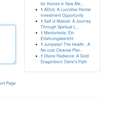
for Homes in New Me...
1
ADUs: A Lucrative Rental
Investment Opportunity
1
Saif ul Malook: A Journey
Through Spiritual L...
1
Mentortools: Ein
Erfahrungsbericht
1
Jumpstart The Health : A
No-cost Cleanse Plan
1
Divine Radiance: A Gold
Dragonborn Cleric's Path
ort Page