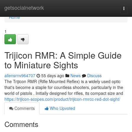
Home
getsocialnetwork
Togg
navi
Home
1
Trijicon RMR: A Simple Guide
to Miniature Sights
allensrnv964707
55 days ago
News
Discuss
The Trijicon RMR (Rifle Mounted Reflex) is a widely used optic
that's become a staple for countless shooters, particularly in the
world of pistols . Initially designed for rifles, its compact size and
https://trijicon-scopes.com/product/trijicon-rmrcc-red-dot-sight/
Comments
Who Upvoted
Comments