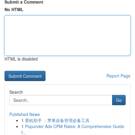
Submit a Comment
No HTML
HTML is disabled
Report Page
Search
Go
Published News
1
爱机助手 ：苹果设备管理必备工具
1
Popunder Ads CPM Rates: A Comprehensive Guide
f...