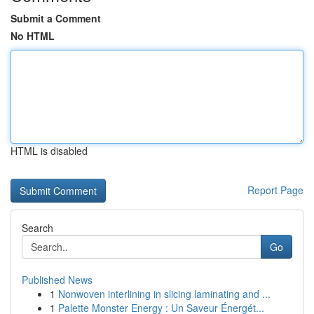
Submit a Comment
No HTML
HTML is disabled
Report Page
Search
Go
Published News
1
Nonwoven interlining in slicing laminating and ...
1
Palette Monster Energy : Un Saveur Énergét...