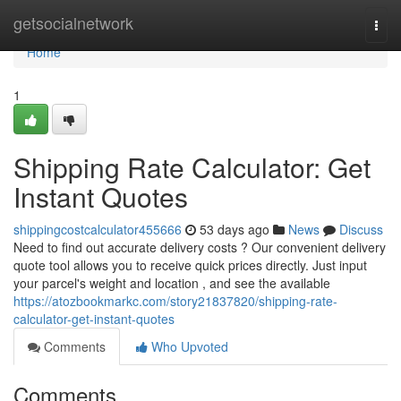
Home
getsocialnetwork
Togg
navi
Home
1
Shipping Rate Calculator: Get
Instant Quotes
shippingcostcalculator455666
53 days ago
News
Discuss
Need to find out accurate delivery costs ? Our convenient delivery
quote tool allows you to receive quick prices directly. Just input
your parcel's weight and location , and see the available
https://atozbookmarkc.com/story21837820/shipping-rate-
calculator-get-instant-quotes
Comments
Who Upvoted
Comments