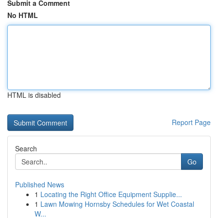
Submit a Comment
No HTML
HTML is disabled
Report Page
Search
Go
Published News
1
Locating the Right Office Equipment Supplie...
1
Lawn Mowing Hornsby Schedules for Wet Coastal
W...