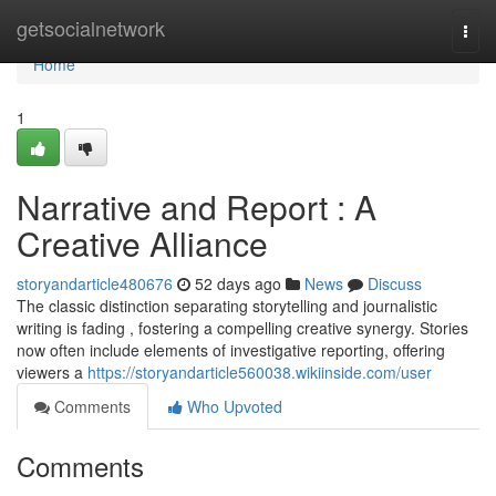
Home
getsocialnetwork
Togg
navi
Home
1
Narrative and Report : A
Creative Alliance
storyandarticle480676
52 days ago
News
Discuss
The classic distinction separating storytelling and journalistic
writing is fading , fostering a compelling creative synergy. Stories
now often include elements of investigative reporting, offering
viewers a
https://storyandarticle560038.wikiinside.com/user
Comments
Who Upvoted
Comments