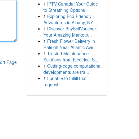
1
IPTV Canada: Your Guide
to Streaming Options
1
Exploring Eco-Friendly
Adventures in Albany, NY
1
Discover BuySellVoucher:
Your Amazing Marketp...
1
Fresh Flower Delivery in
Raleigh Near Atlantic Ave
1
Trusted Maintenance
Solutions from Electrical S...
ort Page
1
Cutting-edge computational
developments are tra...
1
I unable to fulfill that
request .