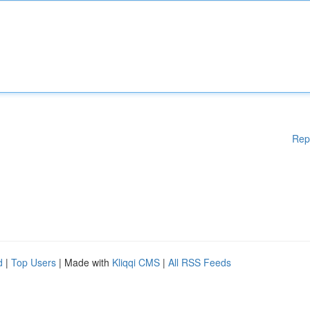
Rep
d
|
Top Users
| Made with
Kliqqi CMS
|
All RSS Feeds