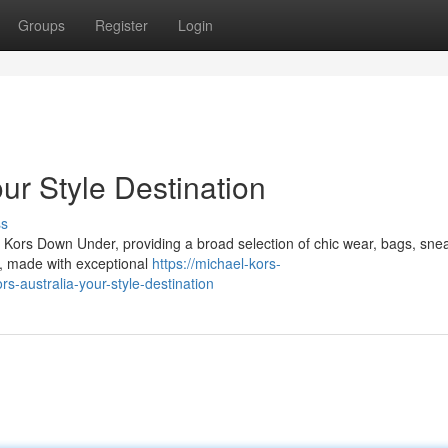
Groups
Register
Login
ur Style Destination
ss
l Kors Down Under, providing a broad selection of chic wear, bags, sne
ns, made with exceptional
https://michael-kors-
-australia-your-style-destination