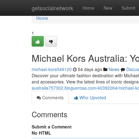
Home
getsocialnetwork
Home
New
Submit
Home
1
Michael Kors Australia: Yo
michael-kors549120
54 days ago
News
Discu
Discover your ultimate fashion destination with Michae
and accessories. View the latest lines of iconic desig
australia757302.bloguerosa.com/40392264/michael-kors
Comments
Who Upvoted
Comments
Submit a Comment
No HTML