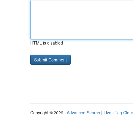
HTML is disabled
Copyright © 2026 |
Advanced Search
|
Live
|
Tag Clou