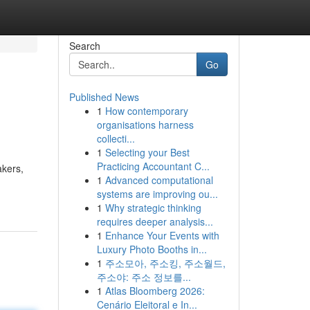
Search
Go
Published News
1
How contemporary
organisations harness
collecti...
1
Selecting your Best
Practicing Accountant C...
akers,
1
Advanced computational
systems are improving ou...
1
Why strategic thinking
requires deeper analysis...
1
Enhance Your Events with
Luxury Photo Booths in...
1
주소모아, 주소킹, 주소월드,
주소야: 주소 정보를...
1
Atlas Bloomberg 2026:
Cenário Eleitoral e In...