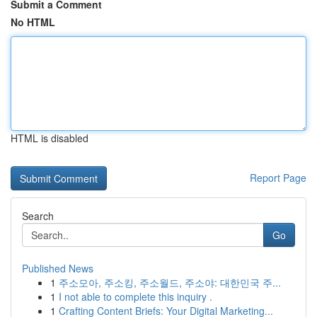
Submit a Comment
No HTML
HTML is disabled
Report Page
Search
Go
Published News
1
주소모아, 주소킹, 주소월드, 주소야: 대한민국 주...
1
I not able to complete this inquiry .
1
Crafting Content Briefs: Your Digital Marketing...