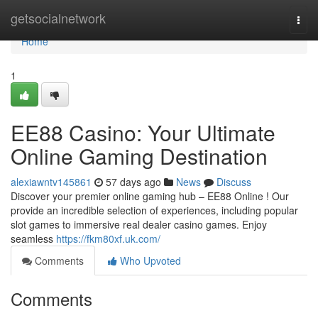
Home
getsocialnetwork
Togg
navi
Home
1
EE88 Casino: Your Ultimate
Online Gaming Destination
alexiawntv145861
57 days ago
News
Discuss
Discover your premier online gaming hub – EE88 Online ! Our
provide an incredible selection of experiences, including popular
slot games to immersive real dealer casino games. Enjoy
seamless
https://fkm80xf.uk.com/
Comments
Who Upvoted
Comments