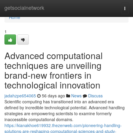
Home
getsocialnetwork
Togg
navi
Home
1
Advanced computational
techniques are unveiling
brand-new frontiers in
technological innovation
jadahzpe654065
56 days ago
News
Discuss
Scientific computing has transitioned into an advanced era
defined by incredible technological potential. Advanced handling
strategies are empowering scientists to examine formerly
inaccessible computational domains.
https://kianakhoe619932.thezenweb.com/pioneering-handling-
solutions-are-reshaping-computational-sciences-and-study-