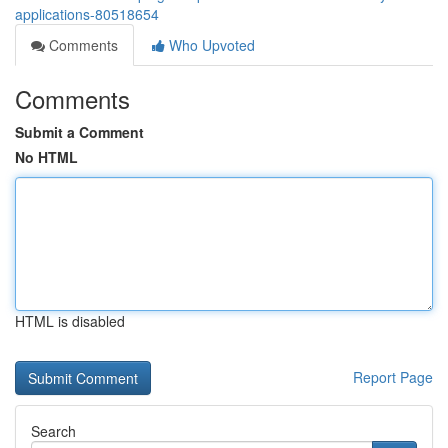
applications-80518654
Comments
Who Upvoted
Comments
Submit a Comment
No HTML
HTML is disabled
Report Page
Search