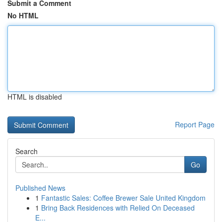
Submit a Comment
No HTML
HTML is disabled
Report Page
Search
Go
Published News
1
Fantastic Sales: Coffee Brewer Sale United Kingdom
1
Bring Back Residences with Relied On Deceased
E...