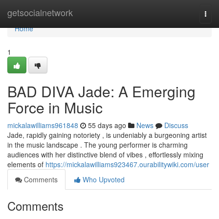
Home
getsocialnetwork
Togg
navi
Home
1
BAD DIVA Jade: A Emerging
Force in Music
mickalawilliams961848
55 days ago
News
Discuss
Jade, rapidly gaining notoriety , is undeniably a burgeoning artist
in the music landscape . The young performer is charming
audiences with her distinctive blend of vibes , effortlessly mixing
elements of
https://mickalawilliams923467.ourabilitywiki.com/user
Comments
Who Upvoted
Comments