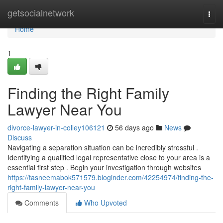
Home
getsocialnetwork
Togg
navi
Home
1
Finding the Right Family
Lawyer Near You
divorce-lawyer-in-colley106121
56 days ago
News
Discuss
Navigating a separation situation can be incredibly stressful .
Identifying a qualified legal representative close to your area is a
essential first step . Begin your investigation through websites
https://tasneemabok571579.bloginder.com/42254974/finding-the-
right-family-lawyer-near-you
Comments
Who Upvoted