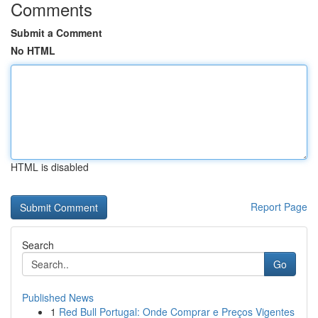
Comments
Submit a Comment
No HTML
HTML is disabled
Report Page
Search
Go
Published News
1
Red Bull Portugal: Onde Comprar e Preços Vigentes