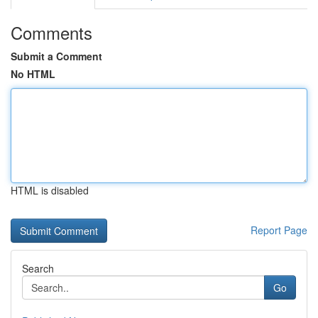
Comments
Submit a Comment
No HTML
HTML is disabled
Report Page
Search
Go