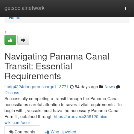
Home
getsocialnetwork
Togg
navi
Home
1
Navigating Panama Canal
Transit: Essential
Requirements
imdg4224dangerouscargo113771
54 days ago
News
Discuss
Successfully completing a transit through the Panama Canal
necessitates careful attention to several vital requirements. To
begin with , vessels must have the necessary Panama Canal
Permit , obtained through
https://arunvexx356120.nico-
wiki.com/user
Comments
Who Upvoted