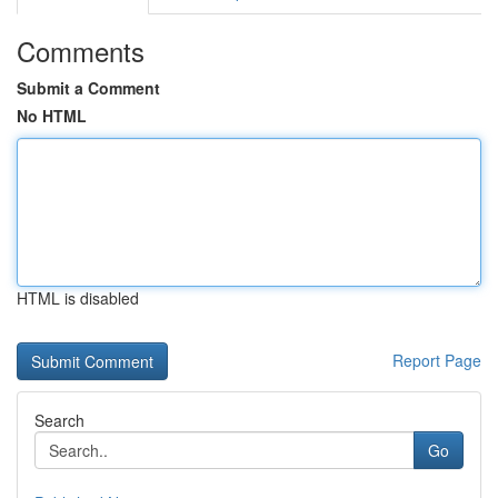
Comments
Submit a Comment
No HTML
HTML is disabled
Report Page
Search
Go