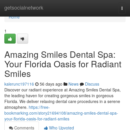
Home
getsocialnetwork
Togg
navi
Home
1
Amazing Smiles Dental Spa:
Your Florida Oasis for Radiant
Smiles
kalerunc197116
56 days ago
News
Discuss
Discover our radiant experience at Amazing Smiles Dental Spa,
the leading haven for creating gorgeous smiles in gorgeous
Florida. We deliver relaxing dental care procedures in a serene
atmosphere.
https://free-
bookmarking.com/story21694108/amazing-smiles-dental-spa-
your-florida-oasis-for-radiant-smiles
Comments
Who Upvoted