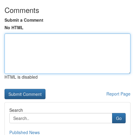
Comments
Submit a Comment
No HTML
HTML is disabled
Report Page
Search
Go
Published News