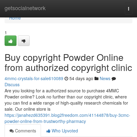
Home
getsocialnetwork
Togg
navi
Home
1
Buy copyright Powder Online
from authorized copyright clinic
4mmc-crystals-for-sale610089
54 days ago
News
Discuss
Are you looking for a authorized source to purchase 4MMC
Powder online? Look no further than our copyright clinic, where
you can find a wide range of high-quality research chemicals for
sale. Our online store is
https://janahezd635391.blog2freedom.com/41144878/buy-3cmc-
powder-online-from-trustworthy-pharmacy
Comments
Who Upvoted