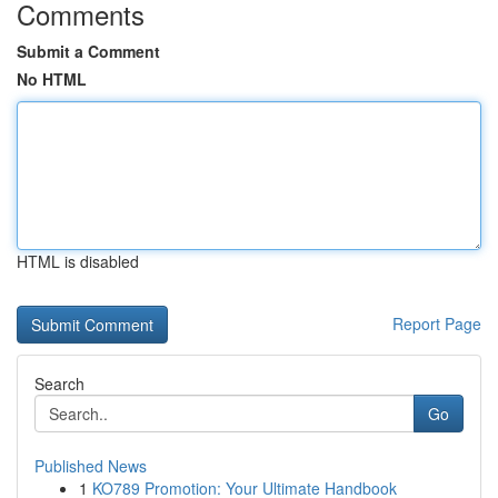
Comments
Submit a Comment
No HTML
HTML is disabled
Report Page
Search
Go
Published News
1
KO789 Promotion: Your Ultimate Handbook