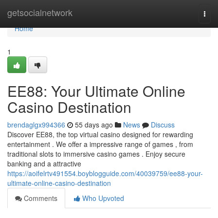
Home
getsocialnetwork
Togg
navi
Home
1
EE88: Your Ultimate Online
Casino Destination
brendaglgx994366
55 days ago
News
Discuss
Discover EE88, the top virtual casino designed for rewarding
entertainment . We offer a impressive range of games , from
traditional slots to immersive casino games . Enjoy secure
banking and a attractive
https://aoifelrtv491554.boyblogguide.com/40039759/ee88-your-
ultimate-online-casino-destination
Comments
Who Upvoted