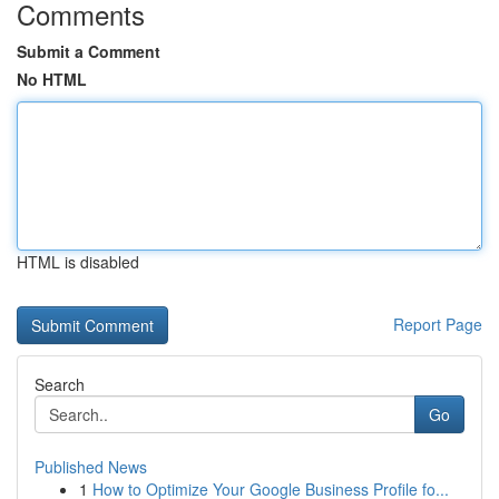
Comments
Submit a Comment
No HTML
HTML is disabled
Report Page
Search
Go
Published News
1
How to Optimize Your Google Business Profile fo...