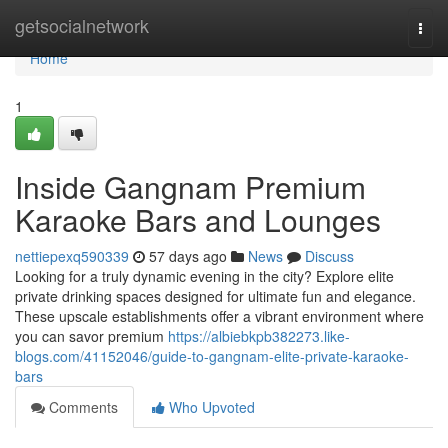
Home
getsocialnetwork
Togg
navi
Home
1
Inside Gangnam Premium
Karaoke Bars and Lounges
nettiepexq590339
57 days ago
News
Discuss
Looking for a truly dynamic evening in the city? Explore elite
private drinking spaces designed for ultimate fun and elegance.
These upscale establishments offer a vibrant environment where
you can savor premium
https://albiebkpb382273.like-
blogs.com/41152046/guide-to-gangnam-elite-private-karaoke-
bars
Comments
Who Upvoted