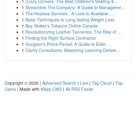
1
{Cozy Corners: The Best Children's Seating & ...
1
Streamline The Company: A Guide to Manageme...
1
The Hostess Services : A Look to Available ...
1
Basic Techniques to Long-lasting Weight Loss
1
Buy Stoker's Tobacco Online Canada
1
Revolutionizing Leather Tanneries: The Rise of ...
1
Finding the Right Surface Contractor
1
Gurgaon's Prime Period: A Guide to Elder ...
1
Clarity Consultants: Mastering Learning Deliver...
Copyright © 2026 |
Advanced Search
|
Live
|
Tag Cloud
|
Top
Users
| Made with
Kliqqi CMS
|
All RSS Feeds