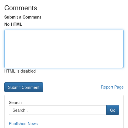
Comments
Submit a Comment
No HTML
HTML is disabled
Report Page
Search
Go
Published News