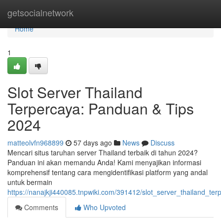
Home
getsocialnetwork
Home
1
Slot Server Thailand
Terpercaya: Panduan & Tips
2024
matteolvfn968899
57 days ago
News
Discuss
Mencari situs taruhan server Thailand terbaik di tahun 2024?
Panduan ini akan memandu Anda! Kami menyajikan informasi
komprehensif tentang cara mengidentifikasi platform yang andal
untuk bermain
https://nanajkji440085.tnpwiki.com/391412/slot_server_thailand_t
Comments
Who Upvoted