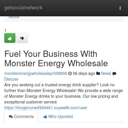
Home
getsocialnetwork
Togg
navi
Home
1
Fuel Your Business With
Monster Energy Wholesale
monsterenergywholesalepr358806
56 days ago
News
Discuss
Are you seeking out a trusted energy drink supplier? Look no
further than Monster Energy Wholesale! We provide a wide range
of Monster Energy drinks to your business. Our low pricing and
exceptional customer service
https://imogenuned369461.ouyawiki.com/user
Comments
Who Upvoted