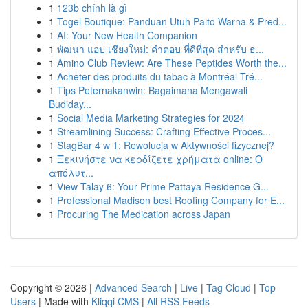
1
123b chính là gì
1
Togel Boutique: Panduan Utuh Paito Warna & Pred...
1
AI: Your New Health Companion
1
พัฒนา แอป เชียงใหม่: คำตอบ ที่ดีที่สุด สำหรับ ธ...
1
Amino Club Review: Are These Peptides Worth the...
1
Acheter des produits du tabac à Montréal-Tré...
1
Tips Peternakanwin: Bagaimana Mengawali
Budiday...
1
Social Media Marketing Strategies for 2024
1
Streamlining Success: Crafting Effective Proces...
1
StagBar 4 w 1: Rewolucja w Aktywności fizycznej?
1
Ξεκινήστε να κερδίζετε χρήματα online: Ο
απόλυτ...
1
View Talay 6: Your Prime Pattaya Residence G...
1
Professional Madison best Roofing Company for E...
1
Procuring The Medication across Japan
Copyright © 2026 |
Advanced Search
|
Live
|
Tag Cloud
|
Top
Users
| Made with
Kliqqi CMS
|
All RSS Feeds