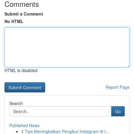
Comments
Submit a Comment
No HTML
HTML is disabled
Report Page
Search
Go
Published News
1
Tips Meningkatkan Pengikut Instagram di I...