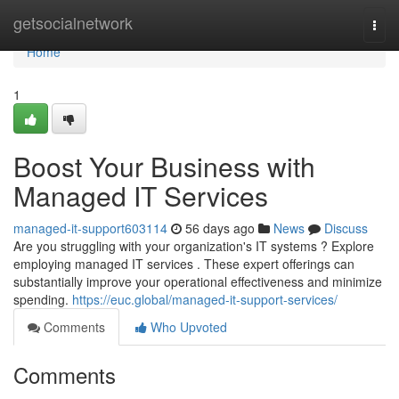
Home
getsocialnetwork
Togg
navi
Home
1
Boost Your Business with
Managed IT Services
managed-it-support603114
56 days ago
News
Discuss
Are you struggling with your organization's IT systems ? Explore
employing managed IT services . These expert offerings can
substantially improve your operational effectiveness and minimize
spending.
https://euc.global/managed-it-support-services/
Comments
Who Upvoted
Comments