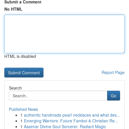
Submit a Comment
No HTML
HTML is disabled
Report Page
Search
Go
Published News
1
authentic handmade pearl necklaces and what des...
1
Emerging Warriors: Future Famboi & Christian Re...
1
Aasimar Divine Soul Sorcerer: Radiant Magic