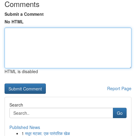
Comments
Submit a Comment
No HTML
HTML is disabled
Report Page
Search
Go
Published News
1
मधुर मटका: एक पारंपरिक खेळ