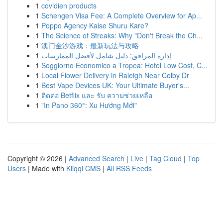
1
covidien products
1
Schengen Visa Fee: A Complete Overview for Ap...
1
Poppo Agency Kaise Shuru Kare?
1
The Science of Streaks: Why "Don't Break the Ch...
1
澳门金沙游戏：最新玩法与攻略
1
إدارة المرافق: دليل شامل لأفضل الممارسات
1
Soggiorno Economico a Tropea: Hotel Low Cost, C...
1
Local Flower Delivery in Raleigh Near Colby Dr
1
Best Vape Devices UK: Your Ultimate Buyer's...
1
ติดต่อ Betflix และ รับ ความช่วยเหลือ
1
"In Pano 360°: Xu Hướng Mới"
Copyright © 2026 |
Advanced Search
|
Live
|
Tag Cloud
|
Top
Users
| Made with
Kliqqi CMS
|
All RSS Feeds