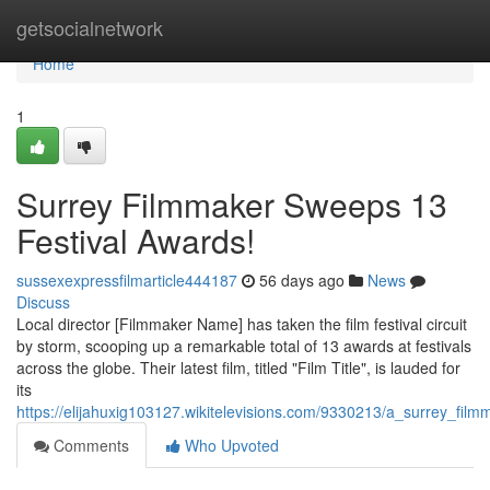
Home
getsocialnetwork
Home
1
Surrey Filmmaker Sweeps 13
Festival Awards!
sussexexpressfilmarticle444187
56 days ago
News
Discuss
Local director [Filmmaker Name] has taken the film festival circuit
by storm, scooping up a remarkable total of 13 awards at festivals
across the globe. Their latest film, titled "Film Title", is lauded for
its
https://elijahuxig103127.wikitelevisions.com/9330213/a_surrey_fi
Comments
Who Upvoted