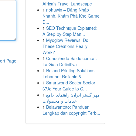
Africa's Travel Landscape
1
nohuwin – Đăng Nhập
Nhanh, Khám Phá Kho Game
Đ...
1
SEO Technique Explained:
A Step-by-Step Man...
1
Myoglow Reviews: Do
These Creations Really
Work?
1
Conociendo Saldo.com.ar:
ort Page
La Guía Definitiva
1
Roland Printing Solutions
Lebanon: Reliable &...
1
Smartworld Sector Sector
67A: Your Guide to C...
1
مهر گستر ایران: راهنمای جامع
خدمات و محصولات
1
Belawantoto: Panduan
Lengkap dan copyright Terb...