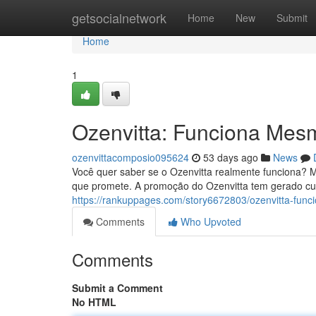
Home
getsocialnetwork
Home
New
Submit
Home
1
Ozenvitta: Funciona Mes
ozenvittacomposio095624
53 days ago
News
Você quer saber se o Ozenvitta realmente funciona? M
que promete. A promoção do Ozenvitta tem gerado curi
https://rankuppages.com/story6672803/ozenvitta-fu
Comments
Who Upvoted
Comments
Submit a Comment
No HTML