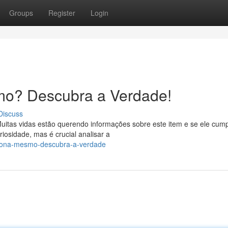
Groups
Register
Login
mo? Descubra a Verdade!
Discuss
uitas vidas estão querendo informações sobre este item e se ele cum
osidade, mas é crucial analisar a
nciona-mesmo-descubra-a-verdade