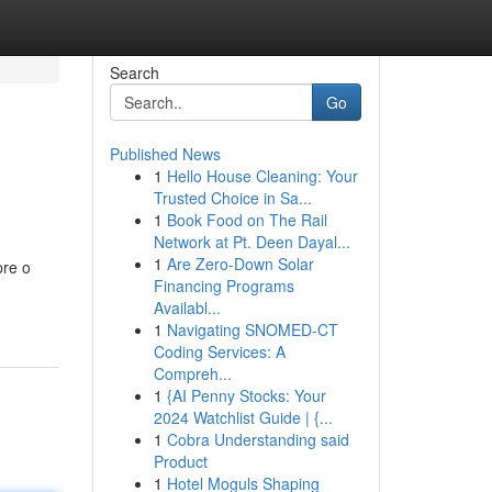
Search
Go
Published News
1
Hello House Cleaning: Your
Trusted Choice in Sa...
1
Book Food on The Rail
Network at Pt. Deen Dayal...
1
Are Zero-Down Solar
pre o
Financing Programs
Availabl...
1
Navigating SNOMED-CT
Coding Services: A
Compreh...
1
{AI Penny Stocks: Your
2024 Watchlist Guide | {...
1
Cobra Understanding said
Product
1
Hotel Moguls Shaping