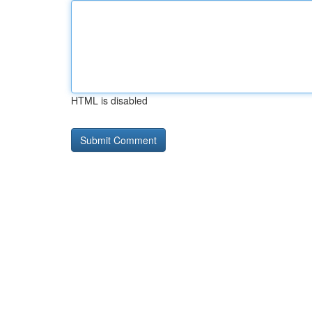
HTML is disabled