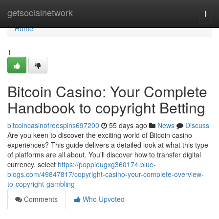
Home
getsocialnetwork
Togg
navi
Home
1
Bitcoin Casino: Your Complete
Handbook to copyright Betting
bitcoincasinofreespins697200
55 days ago
News
Discuss
Are you keen to discover the exciting world of Bitcoin casino
experiences? This guide delivers a detailed look at what this type
of platforms are all about. You’ll discover how to transfer digital
currency, select
https://poppieugxg360174.blue-
blogs.com/49847817/copyright-casino-your-complete-overview-
to-copyright-gambling
Comments
Who Upvoted