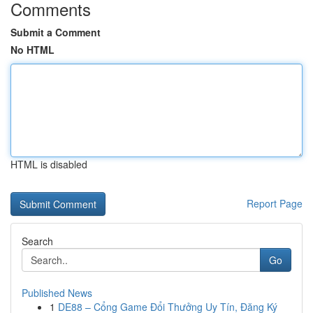
Comments
Submit a Comment
No HTML
HTML is disabled
Report Page
Search
Go
Published News
1
DE88 – Cổng Game Đổi Thưởng Uy Tín, Đăng Ký