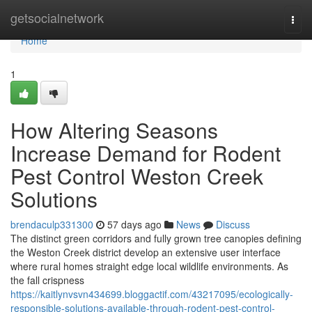
Home
getsocialnetwork
Togg
navi
Home
1
How Altering Seasons
Increase Demand for Rodent
Pest Control Weston Creek
Solutions
brendaculp331300
57 days ago
News
Discuss
The distinct green corridors and fully grown tree canopies defining
the Weston Creek district develop an extensive user interface
where rural homes straight edge local wildlife environments. As
the fall crispness
https://kaitlynvsvn434699.bloggactif.com/43217095/ecologically-
responsible-solutions-available-through-rodent-pest-control-