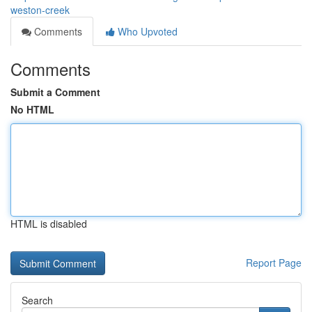
weston-creek
Comments
Who Upvoted
Comments
Submit a Comment
No HTML
HTML is disabled
Report Page
Search