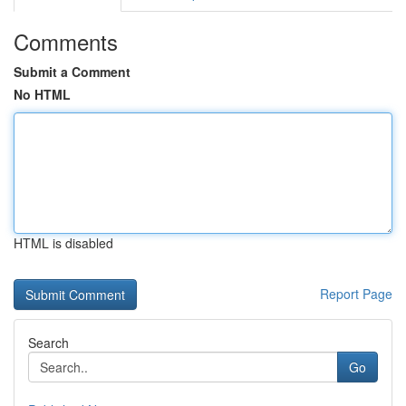
Comments
Submit a Comment
No HTML
HTML is disabled
Report Page
Search
Go