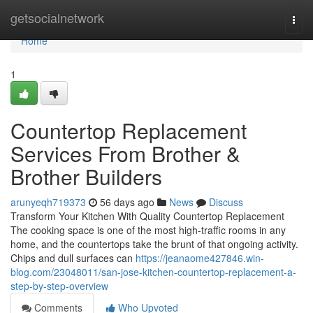
Home
getsocialnetwork
Togg
navi
Home
1
Countertop Replacement
Services From Brother &
Brother Builders
arunyeqh719373
56 days ago
News
Discuss
Transform Your Kitchen With Quality Countertop Replacement
The cooking space is one of the most high-traffic rooms in any
home, and the countertops take the brunt of that ongoing activity.
Chips and dull surfaces can
https://jeanaome427846.win-
blog.com/23048011/san-jose-kitchen-countertop-replacement-a-
step-by-step-overview
Comments
Who Upvoted