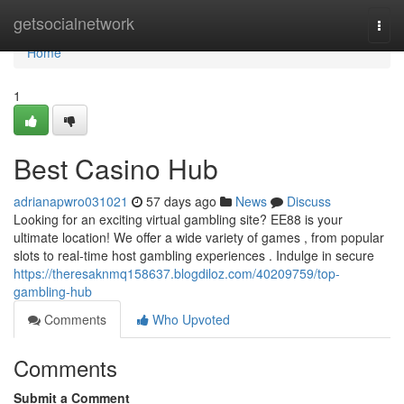
Home
getsocialnetwork
Togg
navi
Home
1
Best Casino Hub
adrianapwro031021
57 days ago
News
Discuss
Looking for an exciting virtual gambling site? EE88 is your
ultimate location! We offer a wide variety of games , from popular
slots to real-time host gambling experiences . Indulge in secure
https://theresaknmq158637.blogdiloz.com/40209759/top-
gambling-hub
Comments
Who Upvoted
Comments
Submit a Comment