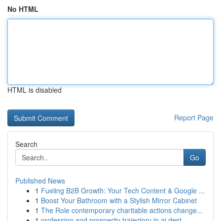
No HTML
HTML is disabled
Report Page
Search
Go
Published News
1
Fueling B2B Growth: Your Tech Content & Google ...
1
Boost Your Bathroom with a Stylish Mirror Cabinet
1
The Role contemporary charitable actions change...
1
profession and prosperity trajectory in ai dest...