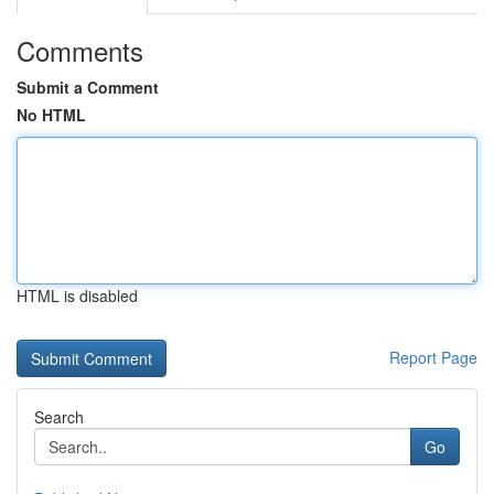
Comments
Submit a Comment
No HTML
HTML is disabled
Report Page
Search
Go