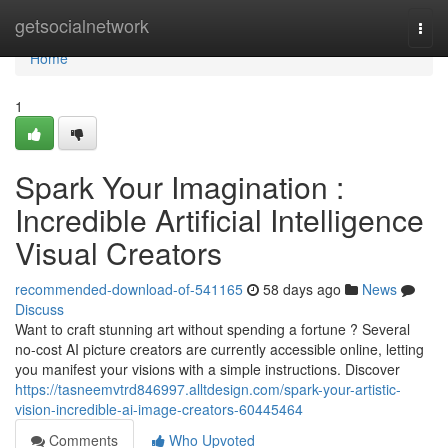
Home
getsocialnetwork
Togg
navi
Home
1
Spark Your Imagination :
Incredible Artificial Intelligence
Visual Creators
recommended-download-of-541165
58 days ago
News
Discuss
Want to craft stunning art without spending a fortune ? Several
no-cost AI picture creators are currently accessible online, letting
you manifest your visions with a simple instructions. Discover
https://tasneemvtrd846997.alltdesign.com/spark-your-artistic-
vision-incredible-ai-image-creators-60445464
Comments
Who Upvoted