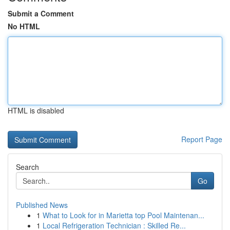
Submit a Comment
No HTML
HTML is disabled
Report Page
Search
Go
Published News
1
What to Look for in Marietta top Pool Maintenan...
1
Local Refrigeration Technician : Skilled Re...