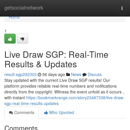
Home
getsocialnetwork
Togg
navi
Home
1
Live Draw SGP: Real-Time
Results & Updates
result-sgp292303
56 days ago
News
Discuss
Stay updated with the current Live Draw SGP results! Our
platform provides reliable real-time numbers and notifications
directly from the copyright. Witness the event unfold as it occurs ,
with instant
https://bookmarkrange.com/story23487338/live-draw-
sgp-real-time-results-updates
Comments
Who Upvoted
Comments