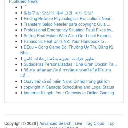
Published News
1
```
1
일본구심: 당신의 피부 고민, 이제 안녕!
1
Finding Reliable Psychological Evaluations Near...
1
Transferir Saldo Neteller para copyright: Guia ...
1
Professional Emergency Situation Fault Fixes by...
1
Selling Real Estate With Allen Our Local Experts
1
Panasonic Heat Units NZ: Your Handbook to ...
1
DE88 – Cổng Game Đổi Thưởng Uy Tín, Đăng Ký
Nha...
1
تطهير خزانات الحيوية بمكة: إرشادات كامل
1
Sudaderas Personalizadas : Una Gran Opción Pa...
1
วิธีเล่น สล็อตออนไลน์ การพัฒนาเทคโนโลยีในเกม
สล็...
1
Quay thử xổ số miền Nam: Cơ hội trúng giải lớn
1
copyright in Canada: Scheduling and Legal Status
1
Immerse Kingph: Your Gateway to Online Gaming
Copyright © 2026 |
Advanced Search
|
Live
|
Tag Cloud
|
Top