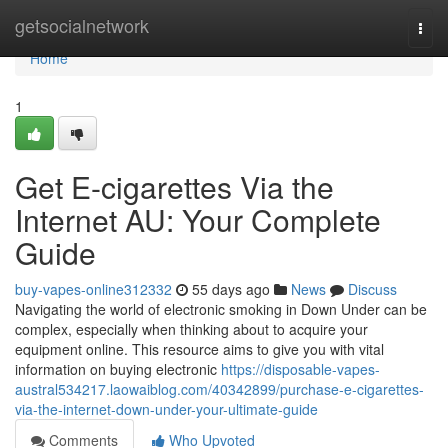
Home
getsocialnetwork
Togg
navi
Home
1
Get E-cigarettes Via the
Internet AU: Your Complete
Guide
buy-vapes-online312332
55 days ago
News
Discuss
Navigating the world of electronic smoking in Down Under can be
complex, especially when thinking about to acquire your
equipment online. This resource aims to give you with vital
information on buying electronic
https://disposable-vapes-
austral534217.laowaiblog.com/40342899/purchase-e-cigarettes-
via-the-internet-down-under-your-ultimate-guide
Comments
Who Upvoted