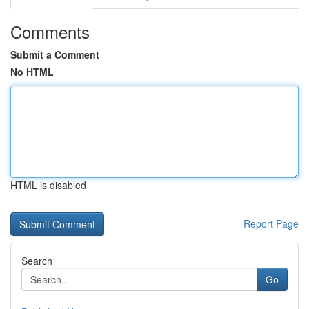
Comments
Submit a Comment
No HTML
HTML is disabled
Report Page
Search
Go