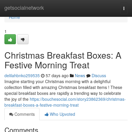
Home
getsocialnetwork
Togg
navi
Home
1
Christmas Breakfast Boxes: A
Festive Morning Treat
delilahbnko259535
57 days ago
News
Discuss
Imagine starting your Christmas morning with a delightful
collection filled with amazing Christmas breakfast items ! These
special breakfast boxes are rapidly a trending way to celebrate
the joy of the
https://bouchesocial.com/story23862369/christmas-
breakfast-boxes-a-festive-morning-treat
Comments
Who Upvoted
Comments