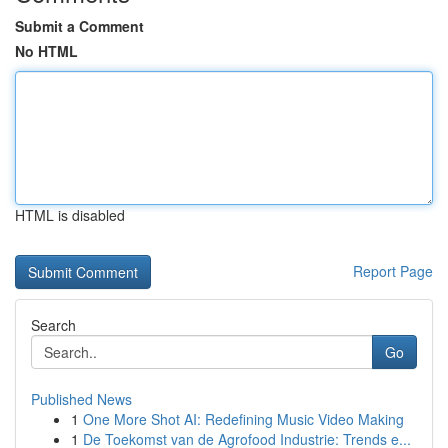
Submit a Comment
No HTML
HTML is disabled
Report Page
Search
Go
Published News
1
One More Shot AI: Redefining Music Video Making
1
De Toekomst van de Agrofood Industrie: Trends e...