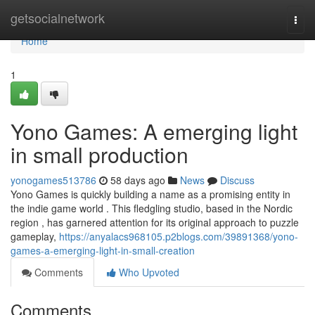
Home
getsocialnetwork
Togg
navi
Home
1
Yono Games: A emerging light
in small production
yonogames513786
58 days ago
News
Discuss
Yono Games is quickly building a name as a promising entity in
the indie game world . This fledgling studio, based in the Nordic
region , has garnered attention for its original approach to puzzle
gameplay,
https://anyalacs968105.p2blogs.com/39891368/yono-
games-a-emerging-light-in-small-creation
Comments
Who Upvoted
Comments