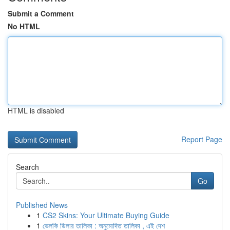
Submit a Comment
No HTML
HTML is disabled
Report Page
Search
Go
Published News
1
CS2 Skins: Your Ultimate Buying Guide
1
ভেলকি ডিলার তালিকা : অনুমোদিত তালিকা , এই দেশ