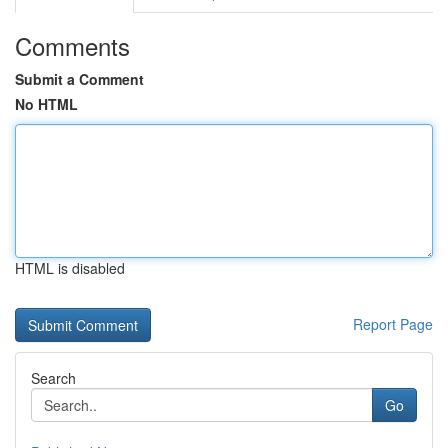
Comments
Submit a Comment
No HTML
HTML is disabled
Report Page
Search
Go