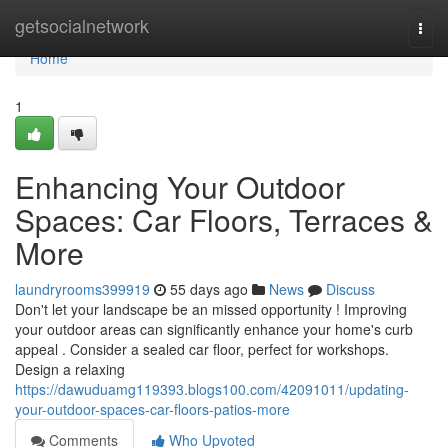
Home
getsocialnetwork
Togg
navi
Home
1
Enhancing Your Outdoor
Spaces: Car Floors, Terraces &
More
laundryrooms399919
55 days ago
News
Discuss
Don't let your landscape be an missed opportunity ! Improving
your outdoor areas can significantly enhance your home's curb
appeal . Consider a sealed car floor, perfect for workshops.
Design a relaxing
https://dawuduamg119393.blogs100.com/42091011/updating-
your-outdoor-spaces-car-floors-patios-more
Comments
Who Upvoted