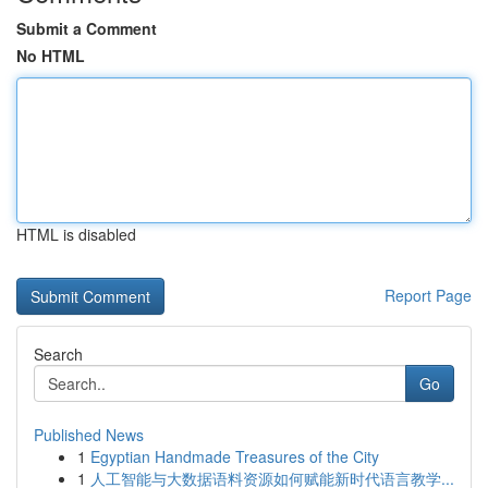
Submit a Comment
No HTML
HTML is disabled
Report Page
Search
Go
Published News
1
Egyptian Handmade Treasures of the City
1
人工智能与大数据语料资源如何赋能新时代语言教学...