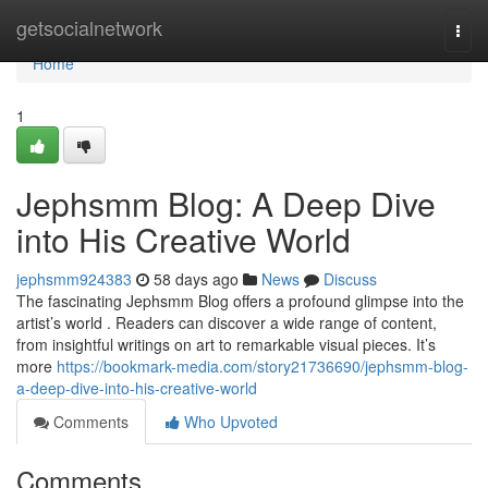
Home
getsocialnetwork
Togg
navi
Home
1
Jephsmm Blog: A Deep Dive
into His Creative World
jephsmm924383
58 days ago
News
Discuss
The fascinating Jephsmm Blog offers a profound glimpse into the
artist’s world . Readers can discover a wide range of content,
from insightful writings on art to remarkable visual pieces. It’s
more
https://bookmark-media.com/story21736690/jephsmm-blog-
a-deep-dive-into-his-creative-world
Comments
Who Upvoted
Comments