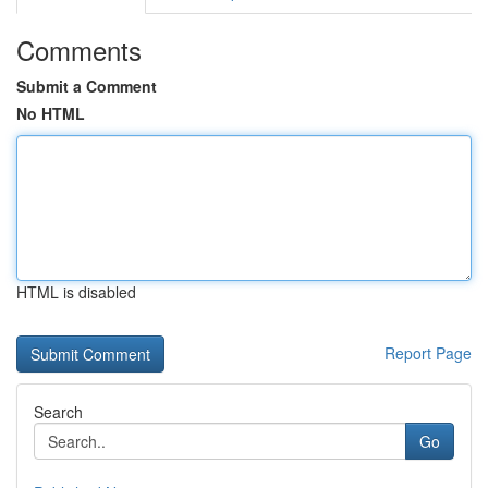
Comments
Submit a Comment
No HTML
HTML is disabled
Report Page
Search
Go