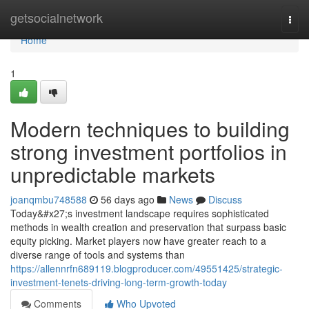
Home
getsocialnetwork
Togg
navi
Home
1
Modern techniques to building
strong investment portfolios in
unpredictable markets
joanqmbu748588
56 days ago
News
Discuss
Today&#x27;s investment landscape requires sophisticated
methods in wealth creation and preservation that surpass basic
equity picking. Market players now have greater reach to a
diverse range of tools and systems than
https://allennrfn689119.blogproducer.com/49551425/strategic-
investment-tenets-driving-long-term-growth-today
Comments
Who Upvoted