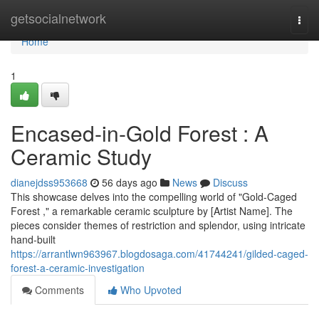
Home
getsocialnetwork
Togg
navi
Home
1
Encased-in-Gold Forest : A
Ceramic Study
dianejdss953668
56 days ago
News
Discuss
This showcase delves into the compelling world of "Gold-Caged
Forest ," a remarkable ceramic sculpture by [Artist Name]. The
pieces consider themes of restriction and splendor, using intricate
hand-built
https://arrantlwn963967.blogdosaga.com/41744241/gilded-caged-
forest-a-ceramic-investigation
Comments
Who Upvoted