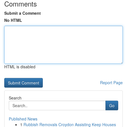
Comments
Submit a Comment
No HTML
HTML is disabled
Report Page
Search
Go
Published News
1
Rubbish Removals Croydon Assisting Keep Houses