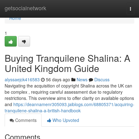
Home
getsocialnetwork
Togg
navi
Home
1
Buying Tranquilene Shalina: A
United Kingdom Guide
alyssaejck416583
56 days ago
News
Discuss
Navigating the acquisition of copyright Shalina across the UK can
be complex , requiring careful assessment due to regulatory
restrictions. This overview aims to offer clarity on available options
and
https://deannamenr305093.jaiblogs.com/68805371/acquiring-
tranquilene-shalina-a-british-handbook
Comments
Who Upvoted
Comments