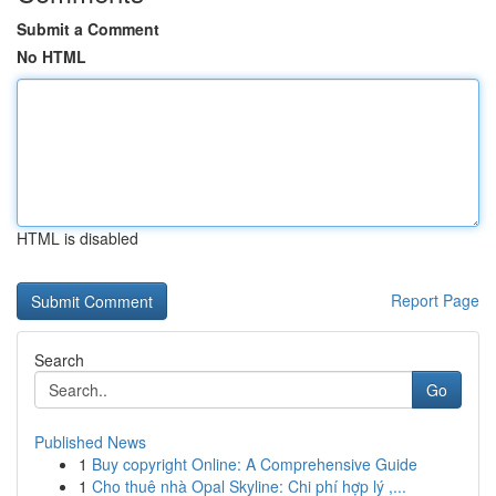
Submit a Comment
No HTML
HTML is disabled
Report Page
Search
Go
Published News
1
Buy copyright Online: A Comprehensive Guide
1
Cho thuê nhà Opal Skyline: Chi phí hợp lý ,...