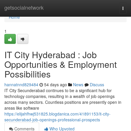
Home
getsocialnetwork
Togg
navi
Home
1
IT City Hyderabad : Job
Opportunities & Employment
Possibilities
hannatnnd829484
54 days ago
News
Discuss
IT City Secunderabad continues to be a significant hub for
technology companies, resulting in a wealth of job openings
across many sectors. Countless positions are presently open in
areas like software
https://elijahfhwj531825.blogdanica.com/41891153/it-city-
secunderabad-job-openings-professional-prospects
Comments
Who Upvoted