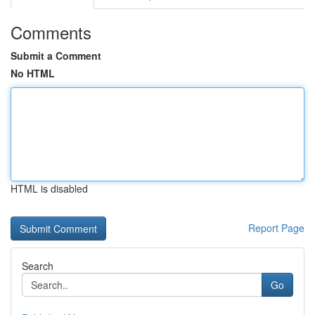
Comments
Submit a Comment
No HTML
HTML is disabled
Report Page
Search
Go