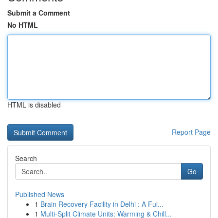
Submit a Comment
No HTML
HTML is disabled
Report Page
Search
Go
Published News
1
Brain Recovery Facility in Delhi : A Ful...
1
Multi-Split Climate Units: Warming & Chill...