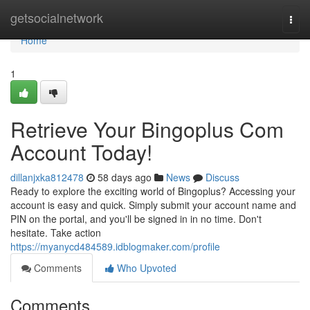
Home
getsocialnetwork
Togg
navi
Home
1
Retrieve Your Bingoplus Com
Account Today!
dillanjxka812478
58 days ago
News
Discuss
Ready to explore the exciting world of Bingoplus? Accessing your
account is easy and quick. Simply submit your account name and
PIN on the portal, and you'll be signed in in no time. Don't
hesitate. Take action
https://myanycd484589.idblogmaker.com/profile
Comments
Who Upvoted
Comments