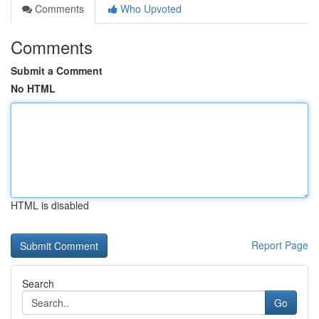
Comments
Who Upvoted
Comments
Submit a Comment
No HTML
HTML is disabled
Report Page
Search
Go