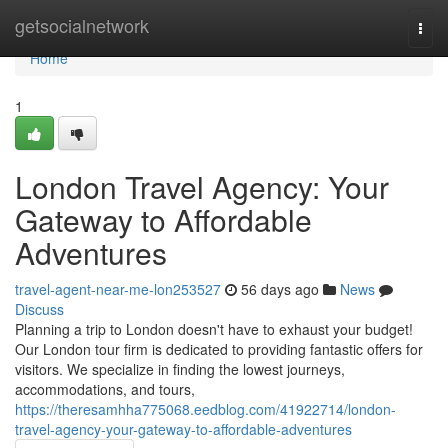
Home
getsocialnetwork
Togg
navi
Home
1
London Travel Agency: Your
Gateway to Affordable
Adventures
travel-agent-near-me-lon253527
56 days ago
News
Discuss
Planning a trip to London doesn't have to exhaust your budget!
Our London tour firm is dedicated to providing fantastic offers for
visitors. We specialize in finding the lowest journeys,
accommodations, and tours,
https://theresamhha775068.eedblog.com/41922714/london-
travel-agency-your-gateway-to-affordable-adventures