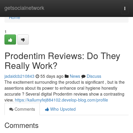
Home
getsocialnetwork
Togg
navi
Home
1
Prodentim Reviews: Do They
Really Work?
jadaidcb210843
55 days ago
News
Discuss
The excitement surrounding the product is significant , but is the
assertions about its power to enhance oral hygiene honestly
accurate ? Several digital Prodentim reviews show a contrasting
view.
https://kallumyfej884102.develop-blog.com/profile
Comments
Who Upvoted
Comments