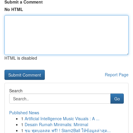
Submit a Comment
No HTML
HTML is disabled
Report Page
Search
Go
Published News
1
Artificial Intelligence Music Visuals : A ...
1
Desain Rumah Minimalis: Minimal
1
ชม ฟุตบอลสด ฟรี! ! Siam2Ball ให้ข้อมูลล่าสุด...