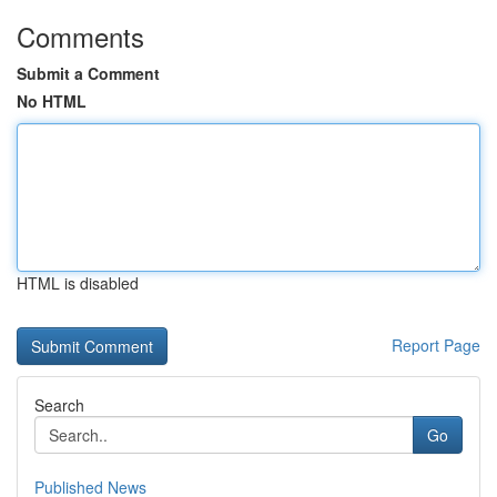
Comments
Submit a Comment
No HTML
HTML is disabled
Report Page
Search
Go
Published News