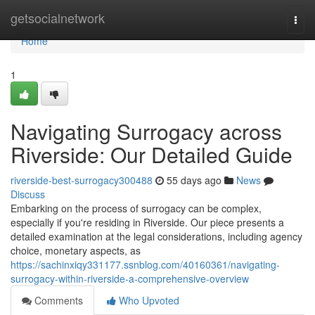
Home
getsocialnetwork
Togg
navi
Home
1
Navigating Surrogacy across
Riverside: Our Detailed Guide
riverside-best-surrogacy300488
55 days ago
News
Discuss
Embarking on the process of surrogacy can be complex,
especially if you're residing in Riverside. Our piece presents a
detailed examination at the legal considerations, including agency
choice, monetary aspects, as
https://sachinxiqy331177.ssnblog.com/40160361/navigating-
surrogacy-within-riverside-a-comprehensive-overview
Comments
Who Upvoted