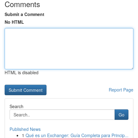
Comments
Submit a Comment
No HTML
HTML is disabled
Report Page
Search
Go
Published News
1
Qué es un Exchanger: Guía Completa para Princip...