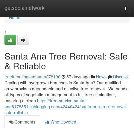
Home
getsocialnetwork
Togg
navi
Home
1
Santa Ana Tree Removal: Safe
& Reliable
treetrimmingsantaana278196
57 days ago
News
Discuss
Dealing with overgrown branches in Santa Ana? Our qualified
crew provides dependable and effective tree removal . We handle
all types of vegetation management to full tree elimination ,
ensuring a clean
https://tree-service-santa-
ana817835.bligblogging.com/42440424/santa-ana-tree-removal-
safe-reliable
Comments
Who Upvoted