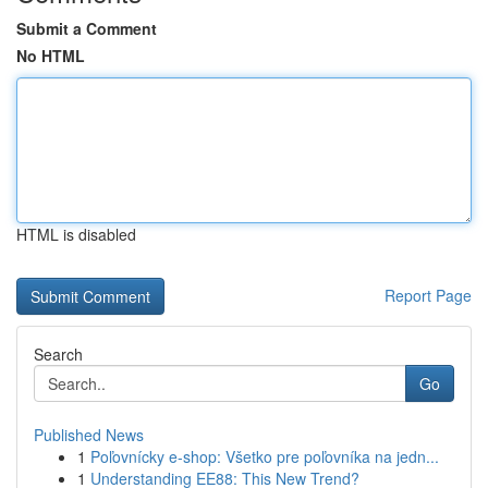
Submit a Comment
No HTML
HTML is disabled
Report Page
Search
Go
Published News
1
Poľovnícky e-shop: Všetko pre poľovníka na jedn...
1
Understanding EE88: This New Trend?