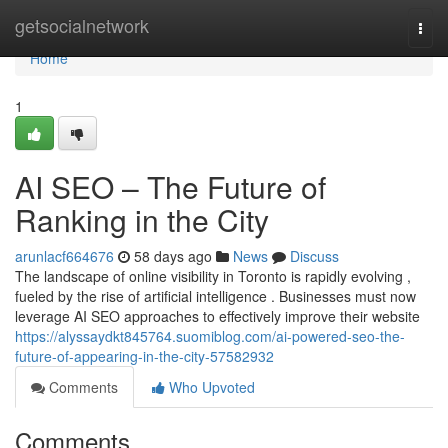
Home
getsocialnetwork
Togg
navi
Home
1
AI SEO – The Future of
Ranking in the City
arunlacf664676
58 days ago
News
Discuss
The landscape of online visibility in Toronto is rapidly evolving ,
fueled by the rise of artificial intelligence . Businesses must now
leverage AI SEO approaches to effectively improve their website
https://alyssaydkt845764.suomiblog.com/ai-powered-seo-the-
future-of-appearing-in-the-city-57582932
Comments
Who Upvoted
Comments