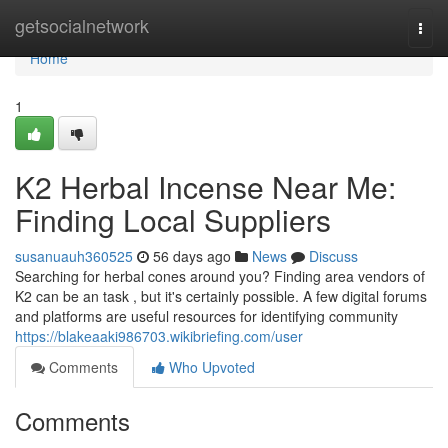
Home
getsocialnetwork
Togg
navi
Home
1
K2 Herbal Incense Near Me:
Finding Local Suppliers
susanuauh360525
56 days ago
News
Discuss
Searching for herbal cones around you? Finding area vendors of
K2 can be an task , but it's certainly possible. A few digital forums
and platforms are useful resources for identifying community
https://blakeaaki986703.wikibriefing.com/user
Comments
Who Upvoted
Comments