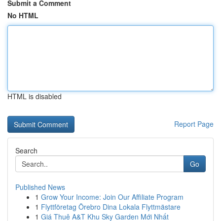
Submit a Comment
No HTML
HTML is disabled
Report Page
Search
Go
Published News
1
Grow Your Income: Join Our Affiliate Program
1
Flyttföretag Örebro Dina Lokala Flyttmästare
1
Giá Thuê A&T Khu Sky Garden Mới Nhất