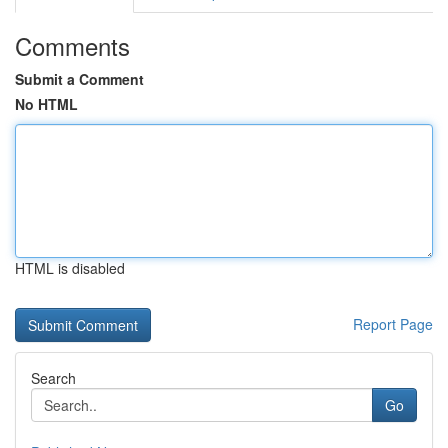
Comments
Submit a Comment
No HTML
HTML is disabled
Report Page
Search
Go