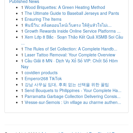
Published News
1
Wood Briquettes: A Green Heating Method
1
The Ultimate Guide to Baseball Jerseys and Pants
1
Ensuring The Items
1
ฟันนี่วิน: สล็อตออนไลน์เว็บตรง ให้ลุ้นหัวใจไม่เ...
1
Growth Rewards inside Online Service Platforms ...
1
Xem Lớp 8 Bắc · Soạn Thảo Kết Quả XSMB Soi Cầu
...
1
The Rules of Set Collection: A Complete Handb...
1
Laser Tattoo Removal: Your Complete Overview
1
Cầu Giải 8 MN · Dịch Vụ Xổ Số VIP: Chốt Số Hôm
Nay
1
covidien products
1
Emperor268 TikTok
1
강남 사무실 임대, 후회 없는 선택을 위한 꿀팁
1
Send Bouquets to Philippines - Your Complete Ha...
1
Parramatta Garbage Collection Delivering Consis...
1
Vresse-sur-Semois : Un village au charme authen...