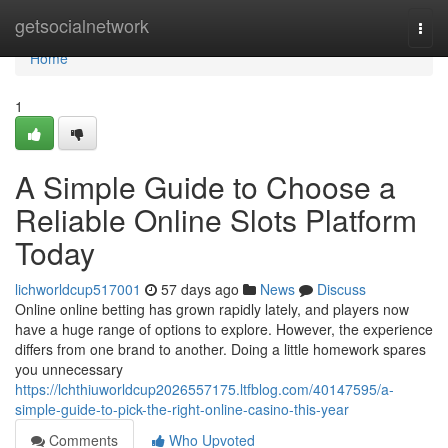
Home
getsocialnetwork
Togg
navi
Home
1
A Simple Guide to Choose a
Reliable Online Slots Platform
Today
lichworldcup517001
57 days ago
News
Discuss
Online online betting has grown rapidly lately, and players now
have a huge range of options to explore. However, the experience
differs from one brand to another. Doing a little homework spares
you unnecessary
https://lchthiuworldcup2026557175.ltfblog.com/40147595/a-
simple-guide-to-pick-the-right-online-casino-this-year
Comments
Who Upvoted