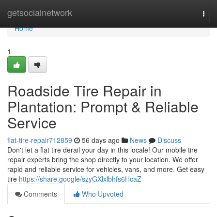
Home
getsocialnetwork
Togg
navi
Home
1
Roadside Tire Repair in
Plantation: Prompt & Reliable
Service
flat-tire-repair712859
56 days ago
News
Discuss
Don't let a flat tire derail your day in this locale! Our mobile tire
repair experts bring the shop directly to your location. We offer
rapid and reliable service for vehicles, vans, and more. Get easy
tire
https://share.google/szyGXlxlbhfs6HcaZ
Comments
Who Upvoted