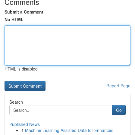
Comments
Submit a Comment
No HTML
HTML is disabled
Report Page
Search
Go
Published News
1
Machine Learning Assisted Data for Enhanced