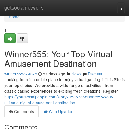
Home
getsocialnetwork
Togg
navi
Home
1
Winner555: Your Top Virtual
Amusement Destination
winner555874675
57 days ago
News
Discuss
Looking for a incredible place to enjoy virtual gaming ? This Site is
your top choice! We provide a wide range of activities , from
classic casino experiences to exciting fresh creations. Register
https://yoursocialpeople.com/story7053573/winner555-your-
ultimate-digital-amusement-destination
Comments
Who Upvoted
Comments