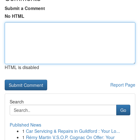
Submit a Comment
No HTML
HTML is disabled
Report Page
Search
Go
Published News
1
Car Servicing & Repairs in Guildford : Your Lo...
1
Rémy Martin V.S.O.P. Cognac On Offer: Your