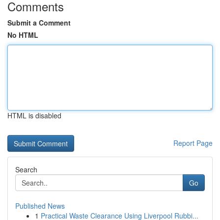
Comments
Submit a Comment
No HTML
HTML is disabled
Report Page
Search
Go
Published News
1
Practical Waste Clearance Using Liverpool Rubbi...