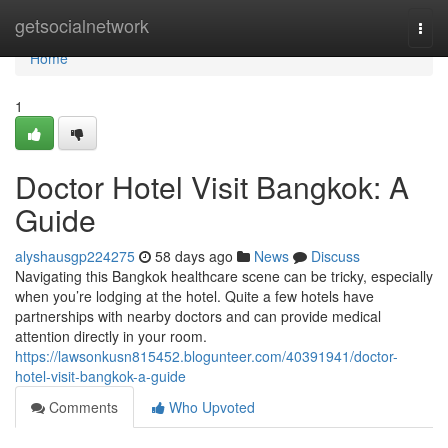
Home
getsocialnetwork
Togg
navi
Home
1
Doctor Hotel Visit Bangkok: A
Guide
alyshausgp224275
58 days ago
News
Discuss
Navigating this Bangkok healthcare scene can be tricky, especially
when you’re lodging at the hotel. Quite a few hotels have
partnerships with nearby doctors and can provide medical
attention directly in your room.
https://lawsonkusn815452.blogunteer.com/40391941/doctor-
hotel-visit-bangkok-a-guide
Comments
Who Upvoted