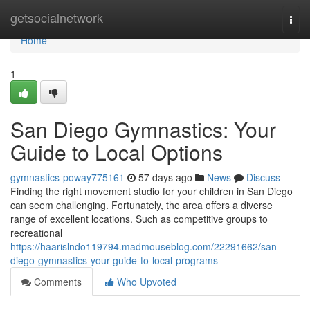
Home
getsocialnetwork
Togg
navi
Home
1
San Diego Gymnastics: Your
Guide to Local Options
gymnastics-poway775161
57 days ago
News
Discuss
Finding the right movement studio for your children in San Diego
can seem challenging. Fortunately, the area offers a diverse
range of excellent locations. Such as competitive groups to
recreational
https://haarislndo119794.madmouseblog.com/22291662/san-
diego-gymnastics-your-guide-to-local-programs
Comments
Who Upvoted