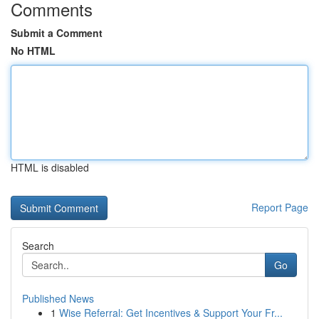
Comments
Submit a Comment
No HTML
HTML is disabled
Report Page
Search
Go
Published News
1
Wise Referral: Get Incentives & Support Your Fr...