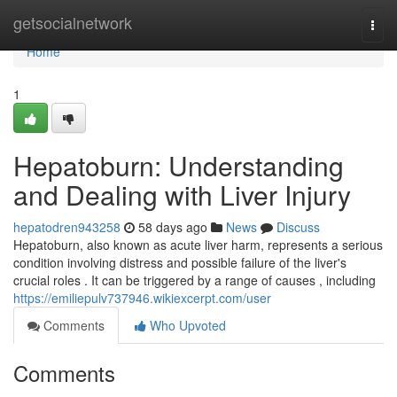
Home
getsocialnetwork
Togg
navi
Home
1
Hepatoburn: Understanding
and Dealing with Liver Injury
hepatodren943258
58 days ago
News
Discuss
Hepatoburn, also known as acute liver harm, represents a serious
condition involving distress and possible failure of the liver's
crucial roles . It can be triggered by a range of causes , including
https://emiliepulv737946.wikiexcerpt.com/user
Comments
Who Upvoted
Comments