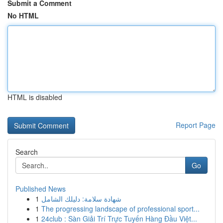
Submit a Comment
No HTML
HTML is disabled
Report Page
Search
Go
Published News
1
شهادة سلامة: دليلك الشامل
1
The progressing landscape of professional sport...
1
24club : Sàn Giải Trí Trực Tuyến Hàng Đầu Việt...