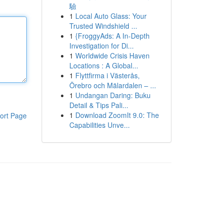
驗
1
Local Auto Glass: Your
Trusted Windshield ...
1
{FroggyAds: A In-Depth
Investigation for Di...
1
Worldwide Crisis Haven
Locations : A Global...
1
Flyttfirma i Västerås,
Örebro och Mälardalen – ...
1
Undangan Daring: Buku
Detail & Tips Pali...
1
Download ZoomIt 9.0: The
ort Page
Capabilities Unve...