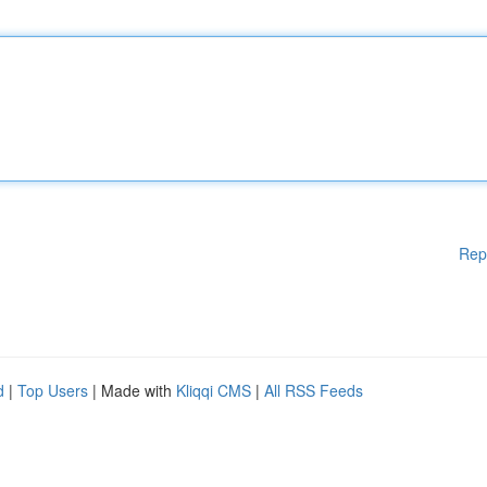
Rep
d
|
Top Users
| Made with
Kliqqi CMS
|
All RSS Feeds