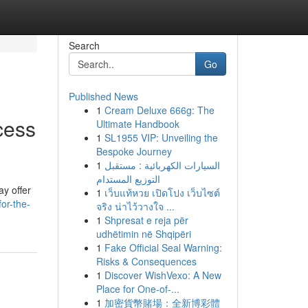
Search
Go
Published News
1
Cream Deluxe 666g: The
cess
Ultimate Handbook
1
SL1955 VIP: Unveiling the
Bespoke Journey
1
السيارات الكهربائية : مستقبل
التوزيع المستدام
ay offer
1
เว็บแท้หวย เปิดโปง เว็บไซต์
or-the-
จริง น่าไว้วางใจ ...
1
Shpresat e reja për
udhëtimin në Shqipëri
1
Fake Official Seal Warning:
Risks & Consequences
1
Discover WishVexo: A New
Place for One-of-...
1
加密貨幣賭場：全新博彩體