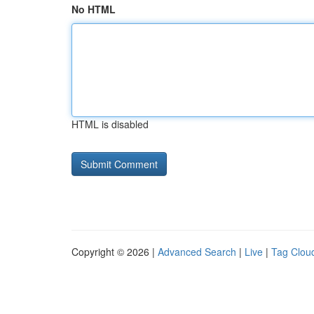
No HTML
HTML is disabled
Copyright © 2026 |
Advanced Search
|
Live
|
Tag Clou