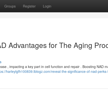
Groups
Register
Login
NAD Advantages for The Aging Pro
s
ase , impacting a key part in cell function and repair . Boosting NAD m
tps://harleylgfh100839.tblogz.com/reveal-the-significance-of-nad-perks-f