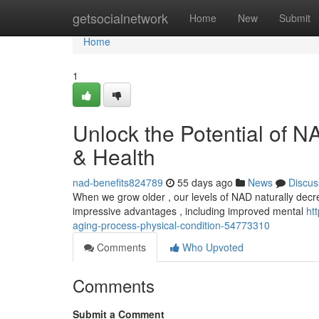
Home
getsocialnetwork
Home
New
Submit
Home
1
Unlock the Potential of 
& Health
nad-benefits824789
55 days ago
News
Discus
When we grow older , our levels of NAD naturally decre
impressive advantages , including improved mental
ht
aging-process-physical-condition-54773310
Comments
Who Upvoted
Comments
Submit a Comment